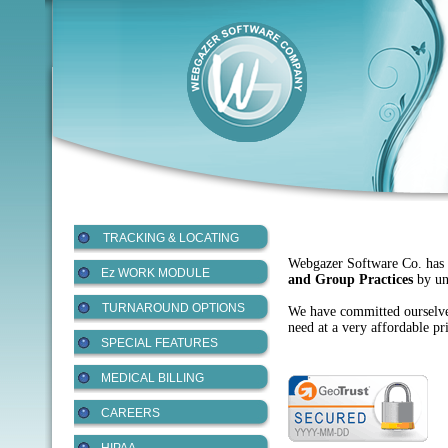
TRACKING & LOCATING
Webgazer Software Co. has sp
Ez WORK MODULE
and Group Practices
by und
TURNAROUND OPTIONS
We have committed ourselves
need at a very affordable pr
SPECIAL FEATURES
MEDICAL BILLING
CAREERS