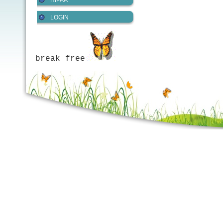
HIPAA
LOGIN
break free